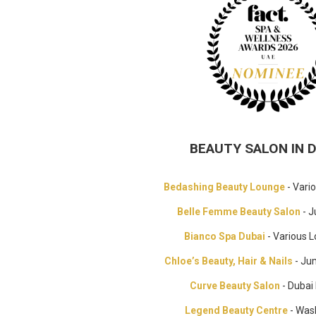
BEAUTY SALON IN 
Bedashing Beauty Lounge
- Vari
Belle Femme Beauty Salon
- J
Bianco Spa Dubai
- Various L
Chloe’s Beauty, Hair & Nails
- Ju
Curve Beauty Salon
- Dubai
Legend Beauty Centre
- Was