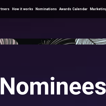
rtners
How it works
Nominations
Awards Calendar
Marketing
Nominee