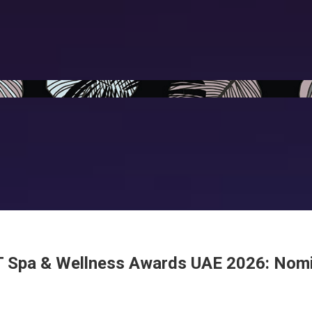
 Spa & Wellness Awards UAE 2026: Nom