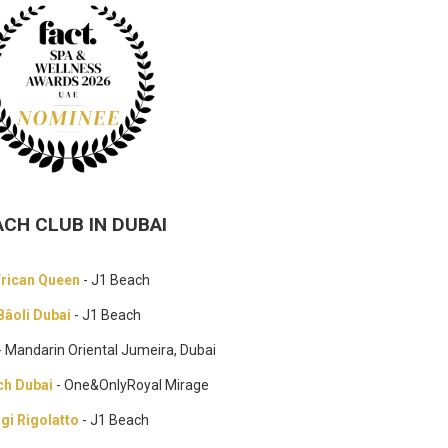
ACH CLUB IN DUBAI
frican Queen
- J1 Beach
Bâoli Dubai
- J1 Beach
- Mandarin Oriental Jumeira, Dubai
ch Dubai
- One&OnlyRoyal Mirage
igi Rigolatto
- J1 Beach