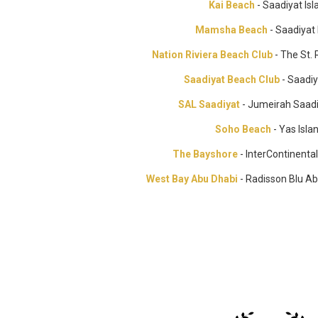
Kai Beach
- Saadiyat Isl
Mamsha Beach
- Saadiyat 
Nation Riviera Beach Club
- The St.
Saadiyat Beach Club
- Saadiy
SAL Saadiyat
- Jumeirah Saadi
Soho Beach
- Yas Isla
The Bayshore
- InterContinenta
West Bay Abu Dhabi
- Radisson Blu A