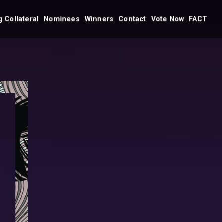
 Collateral
Nominees
Winners
Contact
Vote Now
FACT
Dubai
Dubai
Nominees 2026
Winners 2026
Winners 2025
Abu Dhabi
Winners 2024
Nominees 2026
Winners 2023
Winners 2022
Winners 2021
Winners 2019
s
Winners 2018
Abu Dhabi
Winners 2026
Winners 2025