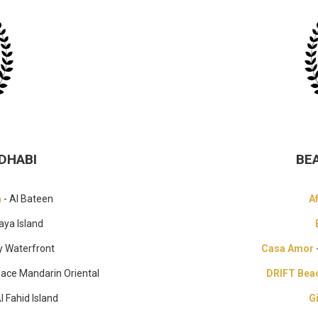
DHABI
BE
a
- Al Bateen
A
aya Island
y Waterfront
Casa Amor
lace Mandarin Oriental
DRIFT Bea
Al Fahid Island
G