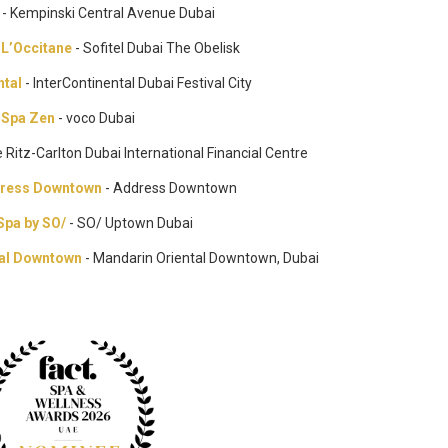
a
- Kempinski Central Avenue Dubai
h L’Occitane
- Sofitel Dubai The Obelisk
ntal
- InterContinental Dubai Festival City
Spa Zen
- voco Dubai
e Ritz-Carlton Dubai International Financial Centre
dress Downtown
- Address Downtown
Spa by SO/
- SO/ Uptown Dubai
tal Downtown
- Mandarin Oriental Downtown, Dubai