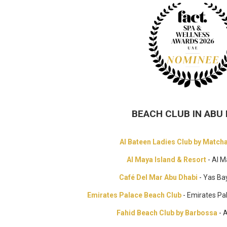
BEACH CLUB IN ABU 
Al Bateen Ladies Club by Match
Al Maya Island & Resort
- Al M
Café Del Mar Abu Dhabi
- Yas Ba
Emirates Palace Beach Club
- Emirates Pa
Fahid Beach Club by Barbossa
- 