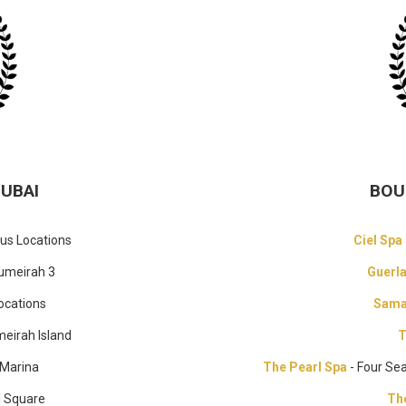
DUBAI
BOU
ous Locations
Ciel Spa
umeirah 3
Guerl
ocations
Sama
meirah Island
T
 Marina
The Pearl Spa
- Four Se
l Square
Th