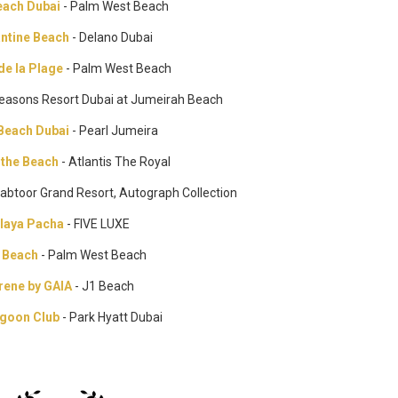
ach Dubai
- Palm West Beach
antine Beach
- Delano Dubai
de la Plage
- Palm West Beach
Seasons Resort Dubai at Jumeirah Beach
 Beach Dubai
- Pearl Jumeira
 the Beach
- Atlantis The Royal
Habtoor Grand Resort, Autograph Collection
laya Pacha
- FIVE LUXE
 Beach
- Palm West Beach
rene by GAIA
- J1 Beach
goon Club
- Park Hyatt Dubai