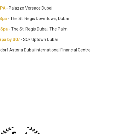
SPA
- Palazzo Versace Dubai
 Spa
- The St. Regis Downtown, Dubai
 Spa
- The St. Regis Dubai, The Palm
Spa by SO/
- SO/ Uptown Dubai
ldorf Astoria Dubai International Financial Centre