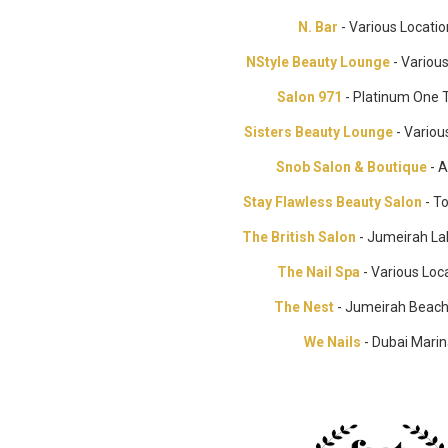
N. Bar
- Various Locati
NStyle Beauty Lounge
- Variou
Salon 971
- Platinum One 
Sisters Beauty Lounge
- Variou
Snob Salon & Boutique
- A
Stay Flawless Beauty Salon
- T
The British Salon
- Jumeirah La
The Nail Spa
- Various Loc
The Nest
- Jumeirah Beac
We Nails
- Dubai Mari