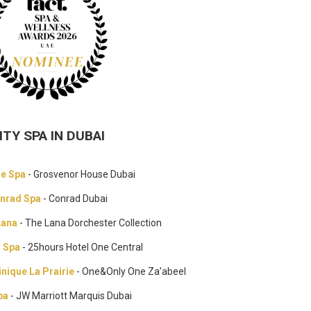
ITY SPA IN DUBAI
de Spa
- Grosvenor House Dubai
nrad Spa
- Conrad Dubai
Lana
- The Lana Dorchester Collection
r Spa
- 25hours Hotel One Central
inique La Prairie
- One&Only One Za’abeel
pa
- JW Marriott Marquis Dubai