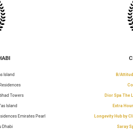
HABI
C
s Island
B/Attitu
 Residences
Co
tihad Towers
Dior Spa The 
Yas Island
Extra Hou
esidences Emirates Pearl
Longevity Hub by Cl
u Dhabi
Saray S