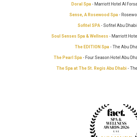
Doral Spa
- Marriott Hotel Al For
Sense, A Rosewood Spa
- Rosewo
Sofitel SPA
- Sofitel Abu Dhab
Soul Senses Spa & Wellness
- Marriott Ho
The EDITION Spa
- The Abu Dha
The Pearl Spa
- Four Season Hotel Abu Dha
The Spa at The St. Regis Abu Dhabi
- The