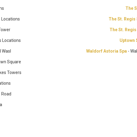
ons
The 
s Locations
The St. Regis
Tower
The St. Regis
s Locations
Uptown 
l Wasl
Waldorf Astoria Spa
- Wa
own Square
kes Towers
ations
h Road
na