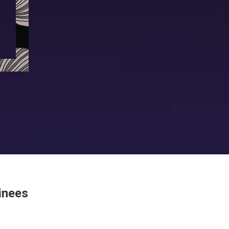
Winners 2024
Winners 2023
Winners 2022
Winners 2019
Winners 2018
inees