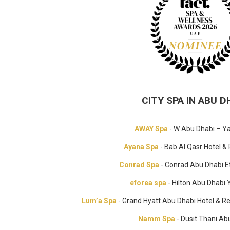
CITY SPA IN ABU D
AWAY Spa
- W Abu Dhabi – Ya
Ayana Spa
- Bab Al Qasr Hotel &
Conrad Spa
- Conrad Abu Dhabi E
eforea spa
- Hilton Abu Dhabi 
Lum’a Spa
- Grand Hyatt Abu Dhabi Hotel & R
Namm Spa
- Dusit Thani Ab