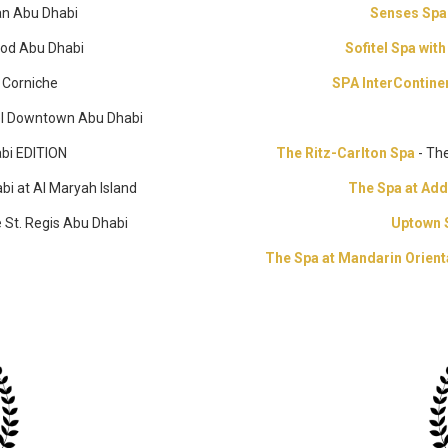
san Abu Dhabi
Senses Sp
od Abu Dhabi
Sofitel Spa wit
i Corniche
SPA InterContine
tel Downtown Abu Dhabi
bi EDITION
The Ritz-Carlton Spa
- Th
bi at Al Maryah Island
The Spa at Ad
 St. Regis Abu Dhabi
Uptown 
The Spa at Mandarin Orien