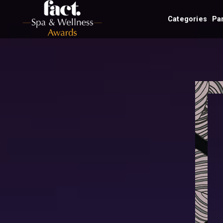
Categories
Pa