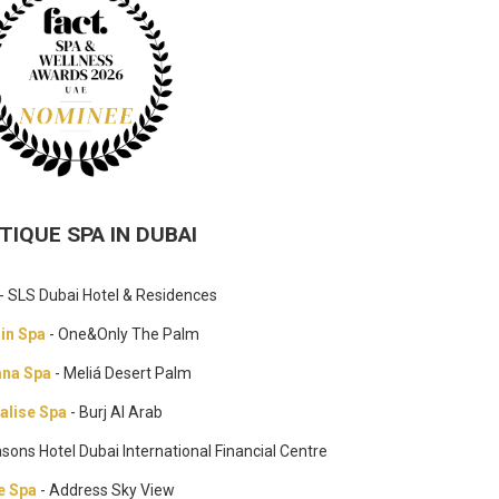
TIQUE SPA IN DUBAI
- SLS Dubai Hotel & Residences
ain Spa
- One&Only The Palm
na Spa
- Meliá Desert Palm
alise Spa
- Burj Al Arab
asons Hotel Dubai International Financial Centre
e Spa
- Address Sky View