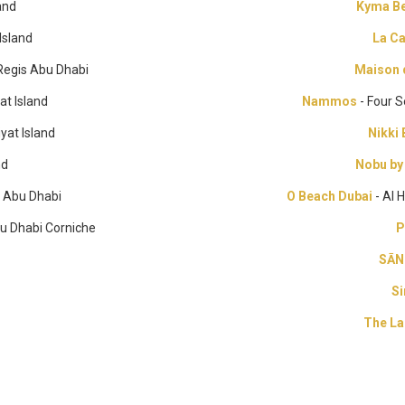
and
Kyma Be
Island
La C
 Regis Abu Dhabi
Maison 
at Island
Nammos
- Four 
yat Island
Nikki
nd
Nobu by
l Abu Dhabi
O Beach Dubai
- Al 
bu Dhabi Corniche
P
SĀN
Si
The La