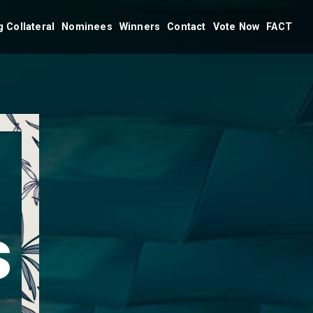
 Collateral
Nominees
Winners
Contact
Vote Now
FACT
Dubai
Dubai
Nominees 2026
Winners 2026
Winners 2025
Abu Dhabi
Winners 2024
Nominees 2026
Winners 2023
Winners 2022
Winners 2021
Winners 2019
s
Winners 2018
Abu Dhabi
Winners 2026
Winners 2025