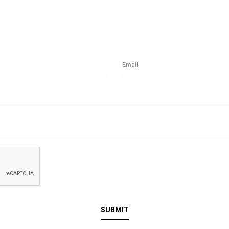
SUBMIT