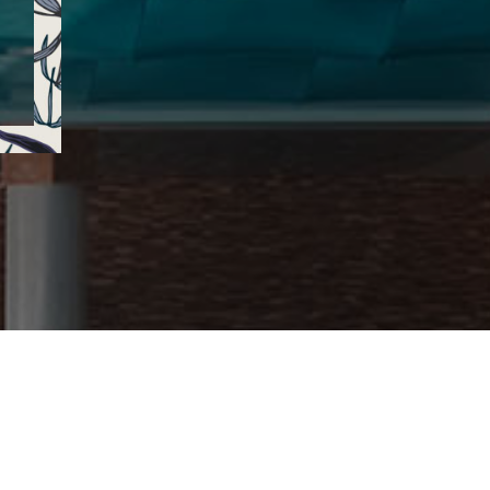
Winners 2024
Winners 2023
Winners 2022
Winners 2019
Winners 2018