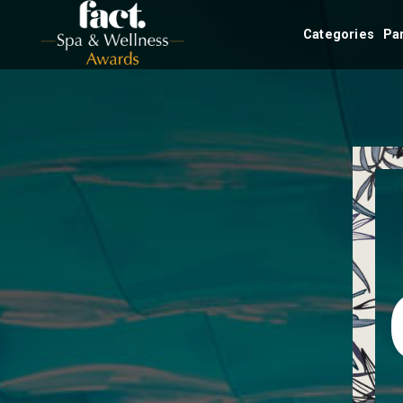
Categories
Pa