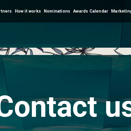
rtners
How it works
Nominations
Awards Calendar
Marketing
Contact u