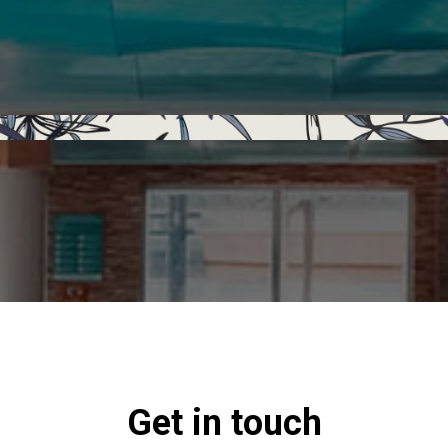
Get in touch