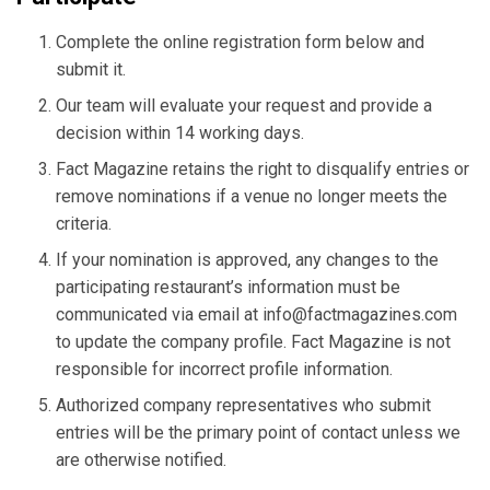
Complete the online registration form below and
submit it.
Our team will evaluate your request and provide a
decision within 14 working days.
Fact Magazine retains the right to disqualify entries or
remove nominations if a venue no longer meets the
criteria.
If your nomination is approved, any changes to the
participating restaurant’s information must be
communicated via email at
info@factmagazines.com
to update the company profile. Fact Magazine is not
responsible for incorrect profile information.
Authorized company representatives who submit
entries will be the primary point of contact unless we
are otherwise notified.