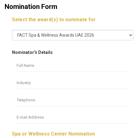
Nomination Form
Select the award(s) to nominate for
Nominator's Details
Spa or Wellness Center Nomination