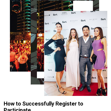
How to Successfully Register to
Participate