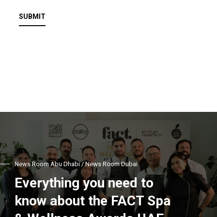
SUBMIT
News Room Abu Dhabi / News Room Dubai
Everything you need to
know about the FACT Spa