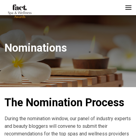
Nominations
The Nomination Process
During the nomination window, our panel of industry experts
and beauty bloggers will convene to submit their
recommendations for the top spas and wellness providers