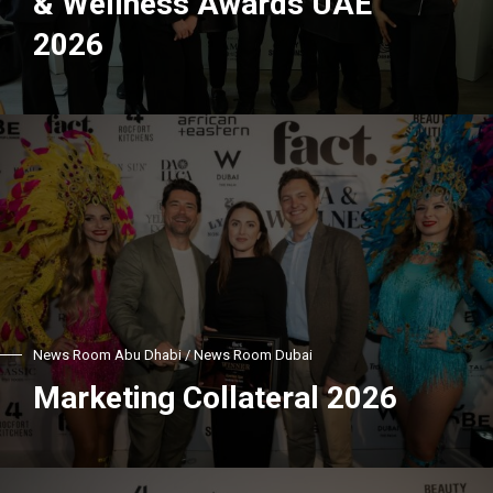
& Wellness Awards UAE
2026
News Room Abu Dhabi / News Room Dubai
Marketing Collateral 2026