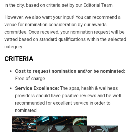
in the city, based on criteria set by our Editorial Team.
However, we also want your input! You can recommend a
venue for nomination consideration by our awards
committee. Once received, your nomination request will be
vetted based on standard qualifications within the selected
category.
CRITERIA
Cost to request nomination and/or be nominated:
Free of charge
Service Excellence:
The spas, health & wellness
providers should have positive reviews and be well
recommended for excellent service in order to
nominated.